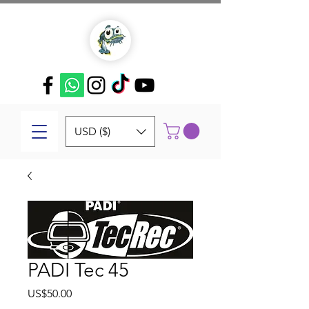
USD ($)
PADI Tec 45
Price
US$50.00